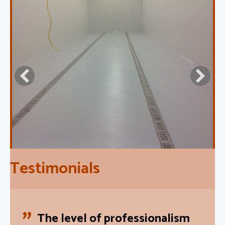
Testimonials