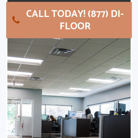
CALL TODAY! (877) DI-
FLOOR