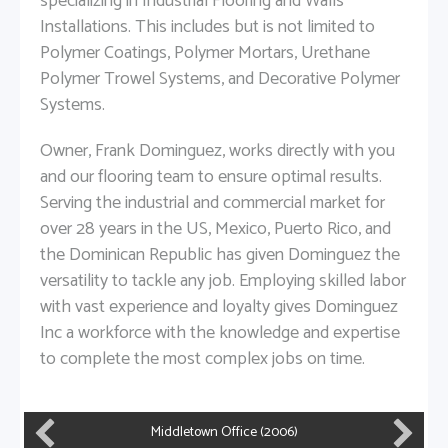
specializing in Industrial Flooring and Walls
Installations. This includes but is not limited to
Polymer Coatings, Polymer Mortars, Urethane
Polymer Trowel Systems, and Decorative Polymer
Systems.
Owner, Frank Dominguez, works directly with you
and our flooring team to ensure optimal results.
Serving the industrial and commercial market for
over 28 years in the US, Mexico, Puerto Rico, and
the Dominican Republic has given Dominguez the
versatility to tackle any job. Employing skilled labor
with vast experience and loyalty gives Dominguez
Inc a workforce with the knowledge and expertise
to complete the most complex jobs on time.
MillerCoors