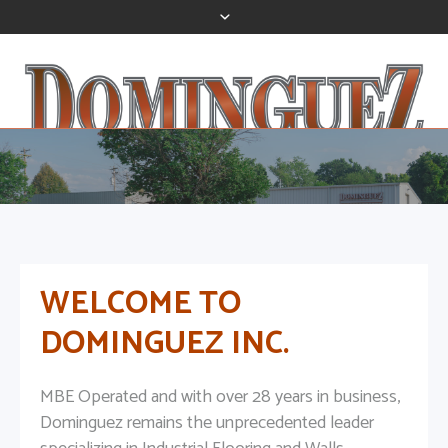
WELCOME TO
DOMINGUEZ INC.
MBE Operated and with over 28 years in business,
Dominguez remains the unprecedented leader