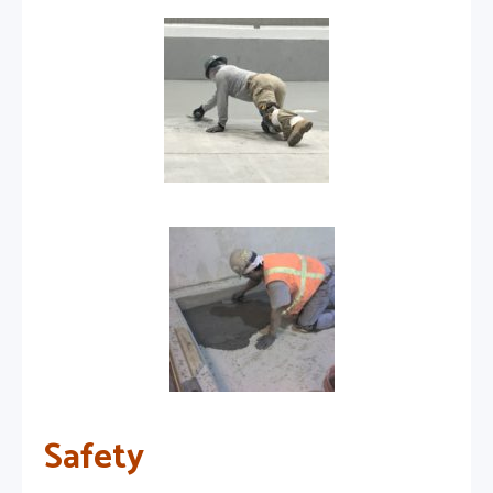
Safety