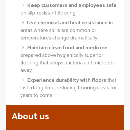
Keep customers and employees safe
on slip-resistant flooring.
Use chemical and heat resistance
in
areas where spills are common or
temperatures change dramatically.
Maintain clean food and medicine
prepared above hygienically superior
flooring that keeps bacteria and microbes
away.
Experience durability with floors
that
last a long time, reducing flooring costs for
years to come.
About us