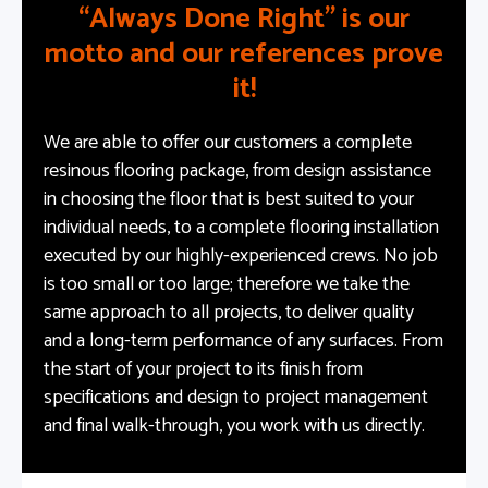
“Always Done Right” is our
motto and our references prove
it!
We are able to offer our customers a complete
resinous flooring package, from design assistance
in choosing the floor that is best suited to your
individual needs, to a complete flooring installation
executed by our highly-experienced crews. No job
is too small or too large; therefore we take the
same approach to all projects, to deliver quality
and a long-term performance of any surfaces. From
the start of your project to its finish from
specifications and design to project management
and final walk-through, you work with us directly.