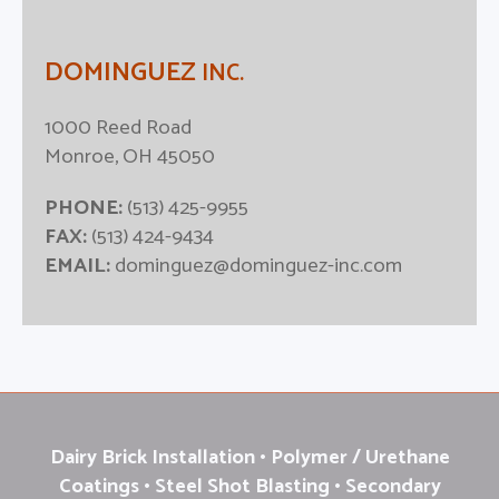
DOMINGUEZ
INC.
1000 Reed Road
Monroe, OH 45050
PHONE:
(513) 425-9955
FAX:
(513) 424-9434
EMAIL:
dominguez@dominguez-inc.com
Dairy Brick Installation • Polymer / Urethane