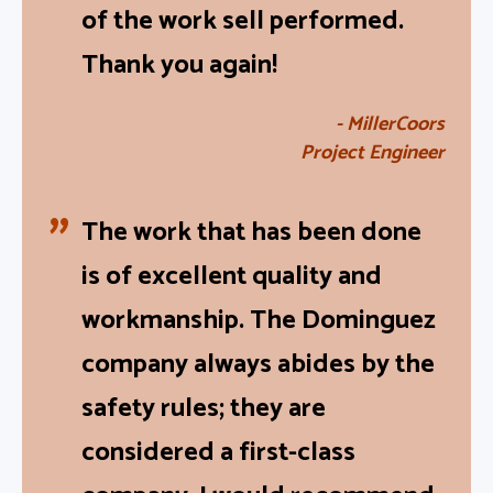
was not disturbed as a result
of the work sell performed.
Thank you again!
- MillerCoors
Project Engineer
The work that has been done
is of excellent quality and
workmanship. The Dominguez
company always abides by the
safety rules; they are
considered a first-class