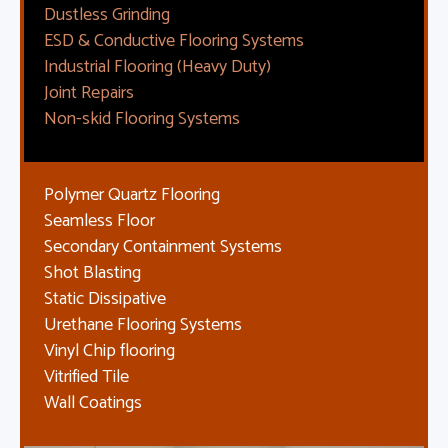
Dustless Grinding
ESD & Conductive Flooring Systems
Industrial Flooring (Heavy Duty)
Joint Repairs
Non-skid Flooring Systems
Polymer Quartz Flooring
Seamless Floor
Secondary Containment Systems
Shot Blasting
Static Dissipative
Urethane Flooring Systems
Vinyl Chip flooring
Vitrified Tile
Wall Coatings