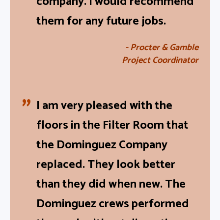
company. I would recommend
them for any future jobs.
- Procter & Gamble
Project Coordinator
I am very pleased with the
floors in the Filter Room that
the Dominguez Company
replaced. They look better
than they did when new. The
Dominguez crews performed