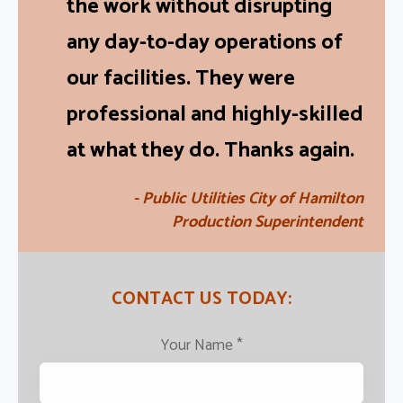
the work without disrupting
any day-to-day operations of
our facilities. They were
professional and highly-skilled
at what they do. Thanks again.
- Public Utilities City of Hamilton
Production Superintendent
CONTACT US TODAY:
Your Name
*