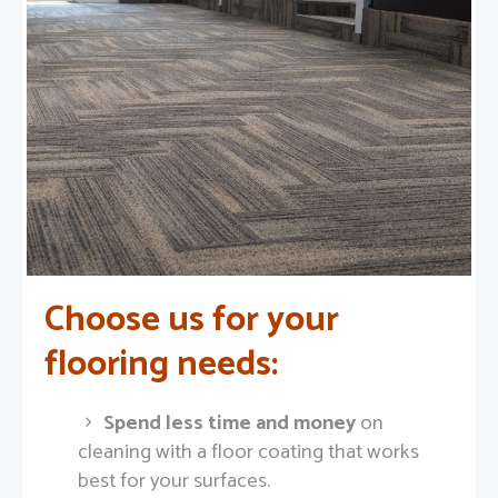
Choose us for your
flooring needs:
Spend less time and money
on
cleaning with a floor coating that works
best for your surfaces.