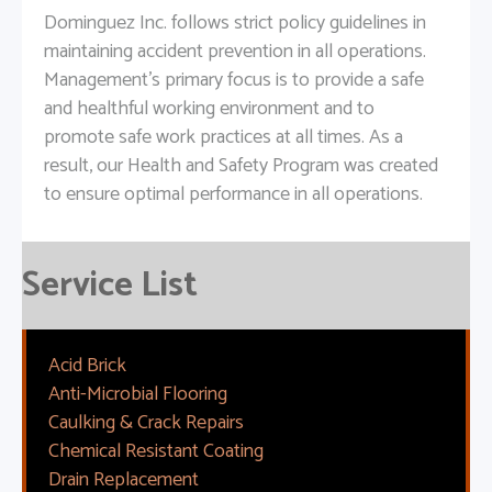
Dominguez Inc. follows strict policy guidelines in
maintaining accident prevention in all operations.
Management's primary focus is to provide a safe
and healthful working environment and to
promote safe work practices at all times. As a
result, our Health and Safety Program was created
to ensure optimal performance in all operations.
Service List
Acid Brick
Anti-Microbial Flooring
Caulking & Crack Repairs
Chemical Resistant Coating
Drain Replacement