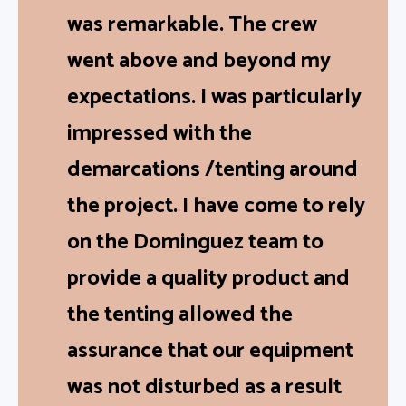
The level of professionalism
was remarkable. The crew
went above and beyond my
expectations. I was particularly
impressed with the
demarcations /tenting around
the project. I have come to rely
on the Dominguez team to
provide a quality product and
the tenting allowed the
assurance that our equipment