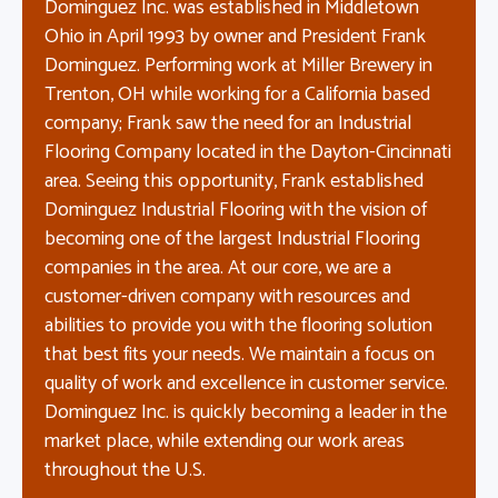
Dominguez Inc. was established in Middletown
Ohio in April 1993 by owner and President Frank
Dominguez. Performing work at Miller Brewery in
Trenton, OH while working for a California based
company; Frank saw the need for an Industrial
Flooring Company located in the Dayton-Cincinnati
area. Seeing this opportunity, Frank established
Dominguez Industrial Flooring with the vision of
becoming one of the largest Industrial Flooring
companies in the area. At our core, we are a
customer-driven company with resources and
abilities to provide you with the flooring solution
that best fits your needs. We maintain a focus on
quality of work and excellence in customer service.
Dominguez Inc. is quickly becoming a leader in the
market place, while extending our work areas
throughout the U.S.