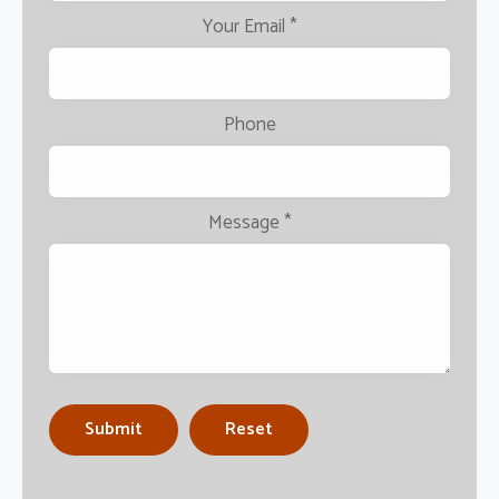
Your Email
*
Phone
Message
*
Submit
Reset